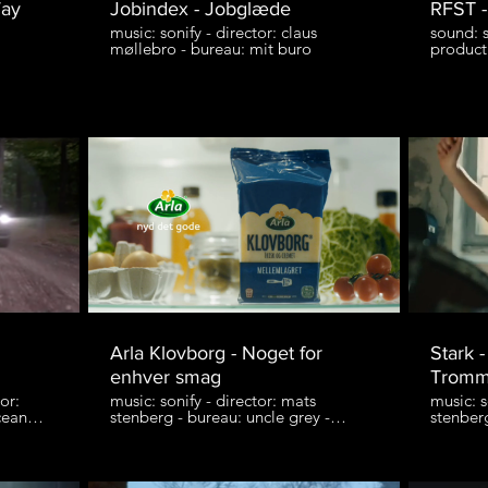
Way
Jobindex - Jobglæde
RFST -
music: sonify - director: claus
sound: s
møllebro - bureau: mit buro
product
Arla Klovborg - Noget for
Stark 
enhver smag
Tromm
or:
music: sonify - director: mats
music: s
cean
stenberg - bureau: uncle grey -
stenber
e
production: entrance film
produkt