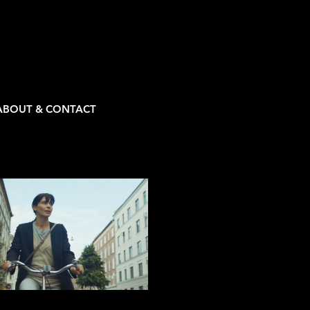
ABOUT & CONTACT