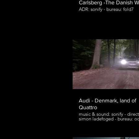
Carlsberg -The Danish 
ADR: sonify - bureau: fold7
Audi - Denmark, land of
Quattro
music & sound: sonify - direct
simon ladefoged - bureau: o
agency - production: entranc