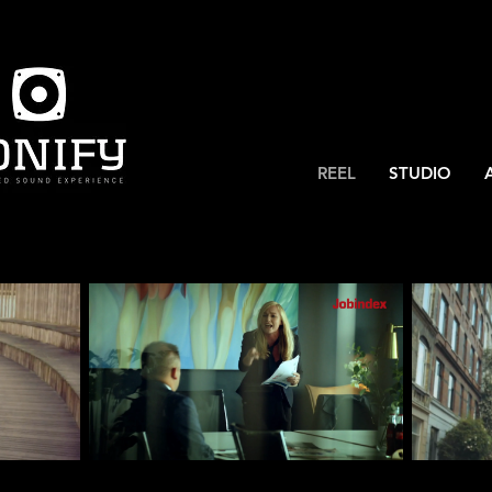
REEL
STUDIO