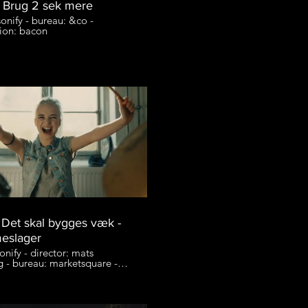
 Brug 2 sek mere
onify - bureau: &co -
ion: bacon
- Det skal bygges væk -
eslager
onify - director: mats
g - bureau: marketsquare -
ion: entrance